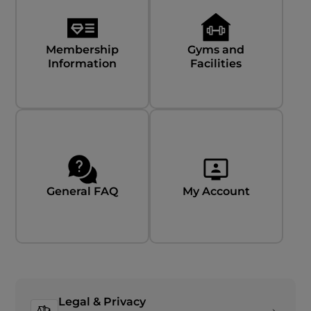
Membership
Gyms and
Information
Facilities
General FAQ
My Account
Legal & Privacy