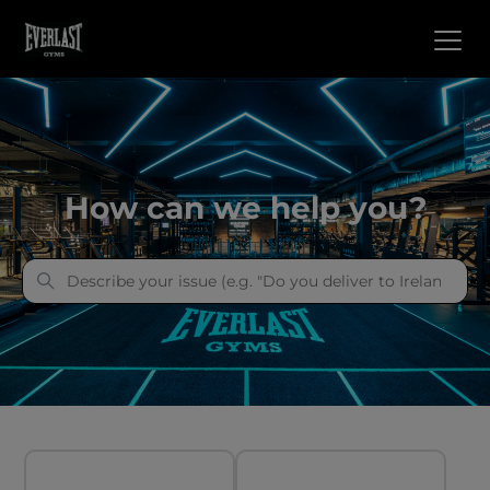
everlast gyms
How can we help you?
Categories